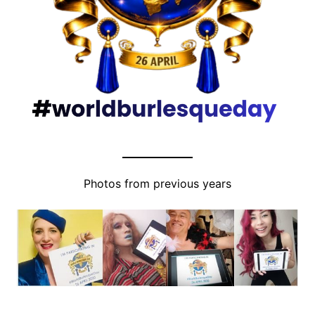
Photos from previous years