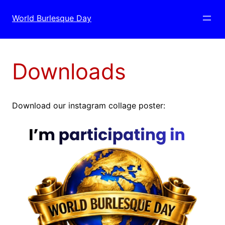
Skip
to
World Burlesque Day
content
Downloads
Download our instagram collage poster: