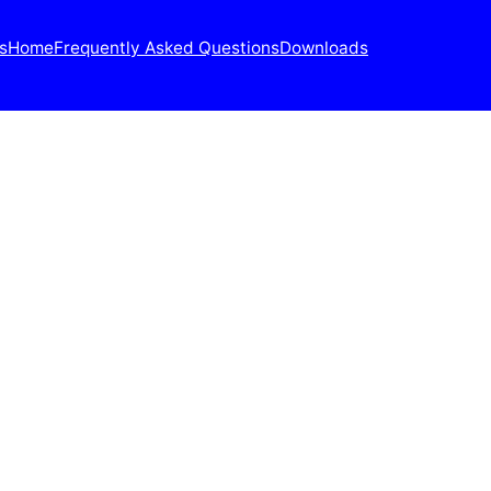
s
Home
Frequently Asked Questions
Downloads