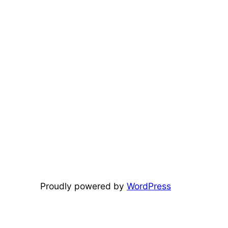
Proudly powered by
WordPress