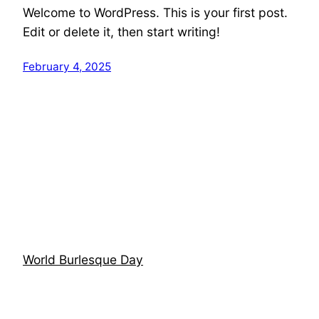
Welcome to WordPress. This is your first post.
Edit or delete it, then start writing!
February 4, 2025
World Burlesque Day